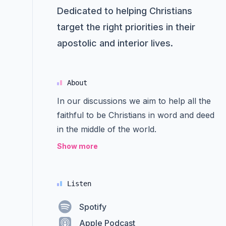
Dedicated to helping Christians
target the right priorities in their
apostolic and interior lives.
About
In our discussions we aim to help all the
faithful to be Christians in word and deed
in the middle of the world.
Show more
Listen
Spotify
Apple Podcast