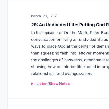
March 29, 2026
29
:
An Undivided Life: Putting God F
In this episode of On the Mark, Peter Buc
conversation on living an undivided life a
ways to place God at the center of demandi
than squeezing faith into leftover moment
the challenges of busyness, attachment to
showing how an interior life rooted in pr
relationships, and evangelization.
Listen
/
Show Notes