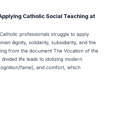
Applying Catholic Social Teaching at
atholic professionals struggle to apply
an dignity, solidarity, subsidiarity, and the
ng from the document The Vocation of the
divided life leads to idolizing modern
cognition/fame), and comfort, which