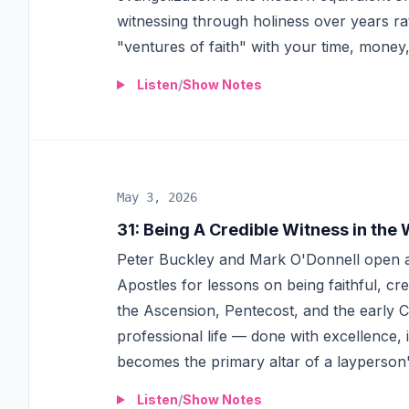
witnessing through holiness over years r
"ventures of faith" with your time, money,
Listen
/
Show Notes
May 3, 2026
31
:
Being A Credible Witness in the
Peter Buckley and Mark O'Donnell open a 
Apostles for lessons on being faithful, cr
the Ascension, Pentecost, and the early
professional life — done with excellence, 
becomes the primary altar of a layperson's
Listen
/
Show Notes