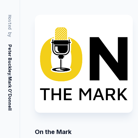
Hosted by
Peter Buckley
/
Mark O'Donnell
On the Mark