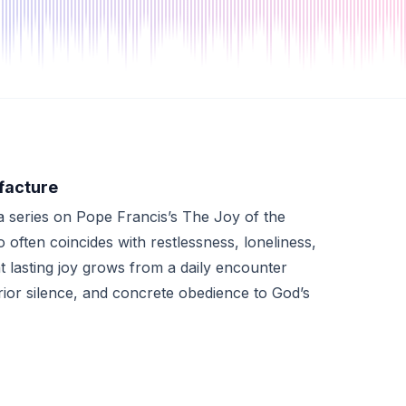
facture
 series on Pope Francis’s The Joy of the
often coincides with restlessness, loneliness,
at lasting joy grows from a daily encounter
erior silence, and concrete obedience to God’s