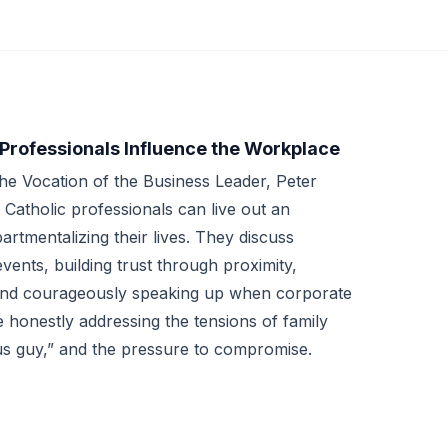
 Professionals Influence the Workplace
 the Vocation of the Business Leader, Peter
atholic professionals can live out an
artmentalizing their lives. They discuss
ents, building trust through proximity,
 and courageously speaking up when corporate
e honestly addressing the tensions of family
ous guy,” and the pressure to compromise.