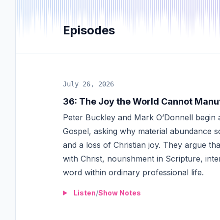
Episodes
July 26, 2026
36
:
The Joy the World Cannot Manu
Peter Buckley and Mark O’Donnell begin a
Gospel, asking why material abundance so 
and a loss of Christian joy. They argue th
with Christ, nourishment in Scripture, int
word within ordinary professional life.
Listen
/
Show Notes