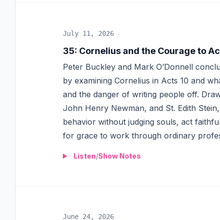
July 11, 2026
35
:
Cornelius and the Courage to Ac
Peter Buckley and Mark O’Donnell conclud
by examining Cornelius in Acts 10 and wha
and the danger of writing people off. Dra
John Henry Newman, and St. Edith Stein, 
behavior without judging souls, act faithfu
for grace to work through ordinary profes
Listen
/
Show Notes
June 24, 2026