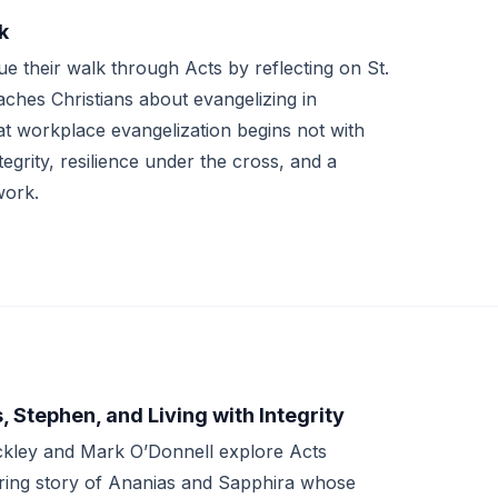
k
 their walk through Acts by reflecting on St.
aches Christians about evangelizing in
hat workplace evangelization begins not with
egrity, resilience under the cross, and a
work.
 Stephen, and Living with Integrity
ckley and Mark O’Donnell explore Acts
ering story of Ananias and Sapphira whose