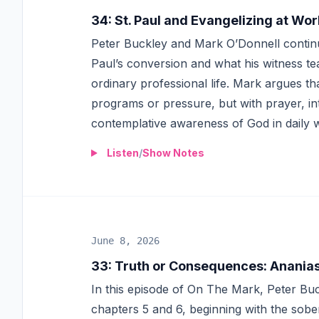
34
:
St. Paul and Evangelizing at Wor
Peter Buckley and Mark O’Donnell continue
Paul’s conversion and what his witness te
ordinary professional life. Mark argues t
programs or pressure, but with prayer, int
contemplative awareness of God in daily 
Listen
/
Show Notes
June 8, 2026
33
:
Truth or Consequences: Ananias,
In this episode of On The Mark, Peter Bu
chapters 5 and 6, beginning with the sob