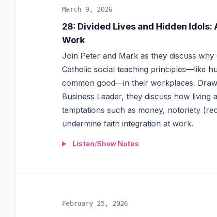
March 9, 2026
28
:
Divided Lives and Hidden Idols: 
Work
Join Peter and Mark as they discuss why C
Catholic social teaching principles—like hum
common good—in their workplaces. Drawi
Business Leader, they discuss how living a 
temptations such as money, notoriety (re
undermine faith integration at work.
Listen
/
Show Notes
February 25, 2026