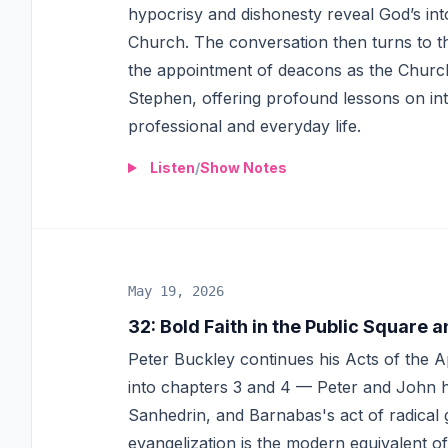
hypocrisy and dishonesty reveal God’s int
Church. The conversation then turns to th
the appointment of deacons as the Churc
Stephen, offering profound lessons on inte
professional and everyday life.
Listen
/
Show Notes
May 19, 2026
32
:
Bold Faith in the Public Square
Peter Buckley continues his Acts of the 
into chapters 3 and 4 — Peter and John he
Sanhedrin, and Barnabas's act of radical
evangelization is the modern equivalent of