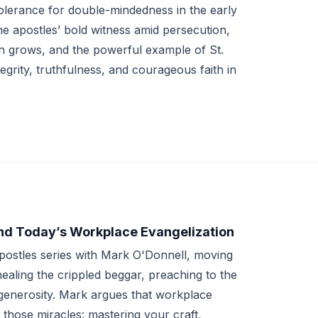
olerance for double-mindedness in the early
e apostles’ bold witness amid persecution,
h grows, and the powerful example of St.
grity, truthfulness, and courageous faith in
 and Today’s Workplace Evangelization
Apostles series with Mark O'Donnell, moving
aling the crippled beggar, preaching to the
 generosity. Mark argues that workplace
 those miracles: mastering your craft,