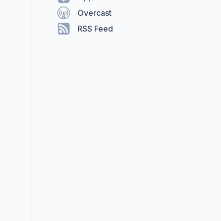
Overcast
RSS Feed