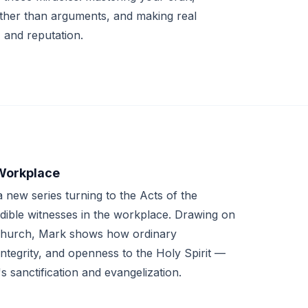
ather than arguments, and making real
 and reputation.
 Workplace
new series turning to the Acts of the
edible witnesses in the workplace. Drawing on
 Church, Mark shows how ordinary
integrity, and openness to the Holy Spirit —
 sanctification and evangelization.