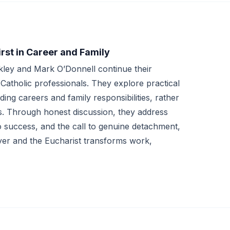
irst in Career and Family
kley and Mark O’Donnell continue their
s Catholic professionals. They explore practical
ng careers and family responsibilities, rather
s. Through honest discussion, they address
 success, and the call to genuine detachment,
ayer and the Eucharist transforms work,