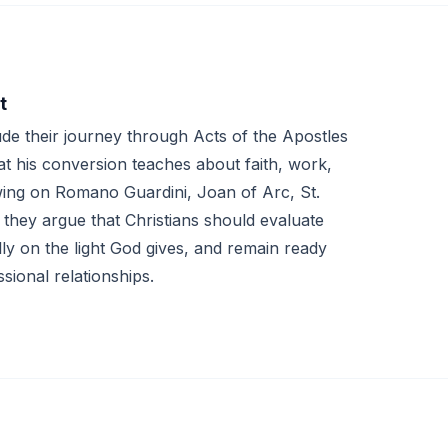
t
e their journey through Acts of the Apostles
t his conversion teaches about faith, work,
wing on Romano Guardini, Joan of Arc, St.
they argue that Christians should evaluate
lly on the light God gives, and remain ready
sional relationships.