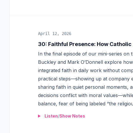
April 12, 2026
30
:
Faithful Presence: How Catholic
In the final episode of our mini-series on
Buckley and Mark O’Donnell explore how C
integrated faith in daily work without comp
practical steps—showing up at company ev
sharing faith in quiet personal moments,
decisions conflict with moral values—whil
balance, fear of being labeled “the religi
Listen
/
Show Notes