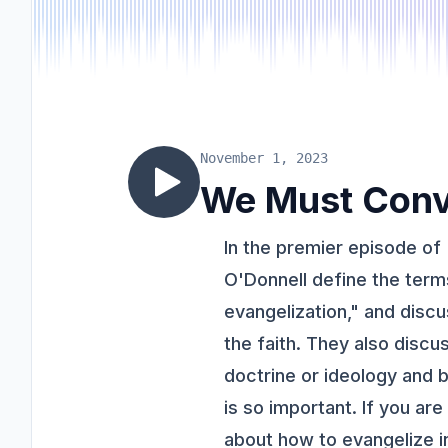
November 1, 2023
We Must Conv
In the premier episode of
O'Donnell define the term
evangelization," and disc
the faith. They also discu
doctrine or ideology and b
is so important. If you ar
about how to evangelize in