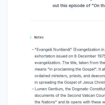
out this episode of "On t
Notes
"Evangelii Nuntiandi" (Evangelization i
exhortation issued on 8 December 1975
evangelization. The title, taken from th
means "in proclaiming the Gospel". It af
ordained ministers, priests, and deacons
in spreading the Gospel of Jesus Christ
Lumen Gentium, the Dogmatic Constituti
documents of the Second Vatican Counci
the Nations" and its opens with these wo