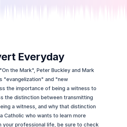
ert Everyday
 "On the Mark", Peter Buckley and Mark
s "evangelization" and "new
uss the importance of being a witness to
ss the distinction between transmitting
eing a witness, and why that distinction
e a Catholic who wants to learn more
 your professional life, be sure to check