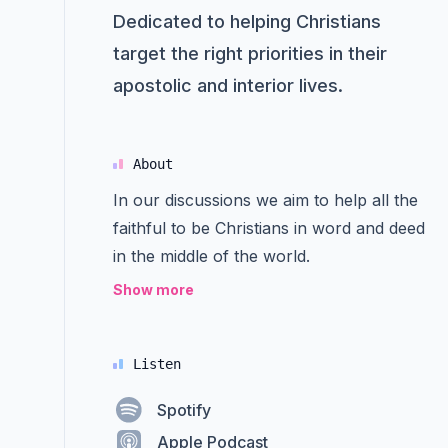
Dedicated to helping Christians
target the right priorities in their
apostolic and interior lives.
About
In our discussions we aim to help all the
faithful to be Christians in word and deed
in the middle of the world.
Show more
Listen
Spotify
Apple Podcast