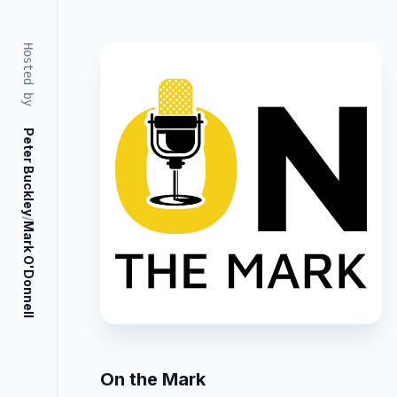
Hosted by
Peter Buckley
/
Mark O'Donnell
On the Mark