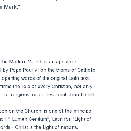
he Mark."
n the Modern World) is an apostolic
 by Pope Paul VI on the theme of Catholic
e opening words of the original Latin text,
firms the role of every Christian, not only
, or religious, or professional church staff,
.
on on the Church, is one of the principal
l. " Lumen Gentium", Latin for "Light of
rds - Christ is the Light of nations.